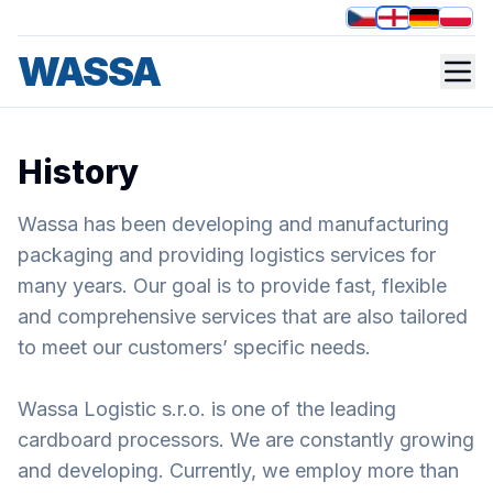
WASSA
About us
Happily focusing on you.
History
Wassa has been developing and manufacturing
packaging and providing logistics services for
many years. Our goal is to provide fast, flexible
and comprehensive services that are also tailored
to meet our customers’ specific needs.
Wassa Logistic s.r.o. is one of the leading
cardboard processors. We are constantly growing
and developing. Currently, we employ more than