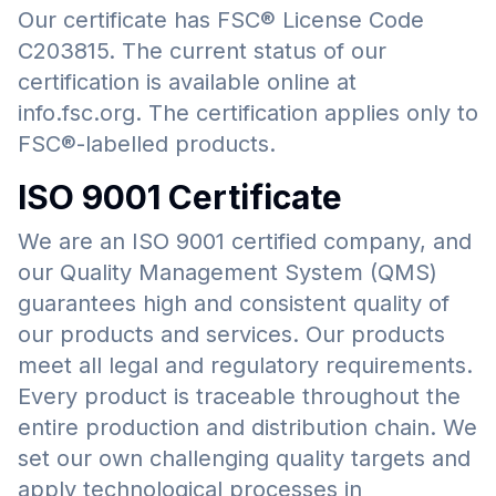
Our certificate has FSC® License Code
C203815. The current status of our
certification is available online at
info.fsc.org. The certification applies only to
FSC®-labelled products.
ISO 9001 Certificate
We are an ISO 9001 certified company, and
our Quality Management System (QMS)
guarantees high and consistent quality of
our products and services. Our products
meet all legal and regulatory requirements.
Every product is traceable throughout the
entire production and distribution chain. We
set our own challenging quality targets and
apply technological processes in