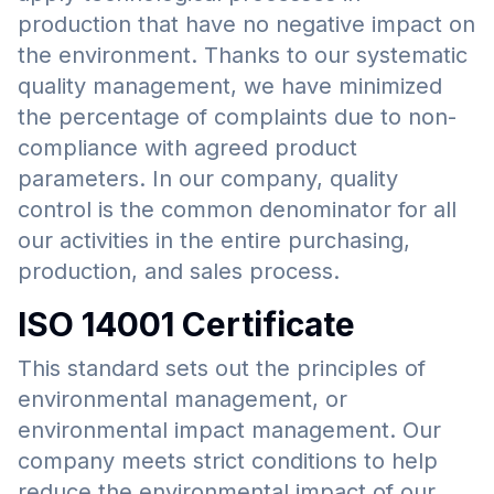
production that have no negative impact on
the environment. Thanks to our systematic
quality management, we have minimized
the percentage of complaints due to non-
compliance with agreed product
parameters. In our company, quality
control is the common denominator for all
our activities in the entire purchasing,
production, and sales process.
ISO 14001 Certificate
This standard sets out the principles of
environmental management, or
environmental impact management. Our
company meets strict conditions to help
reduce the environmental impact of our