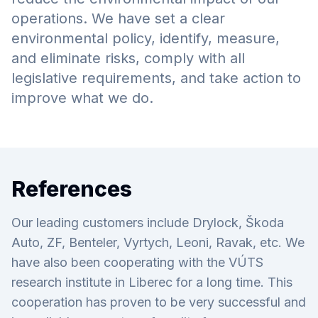
operations. We have set a clear
environmental policy, identify, measure,
and eliminate risks, comply with all
legislative requirements, and take action to
improve what we do.
References
Our leading customers include Drylock, Škoda
Auto, ZF, Benteler, Vyrtych, Leoni, Ravak, etc. We
have also been cooperating with the VÚTS
research institute in Liberec for a long time. This
cooperation has proven to be very successful and