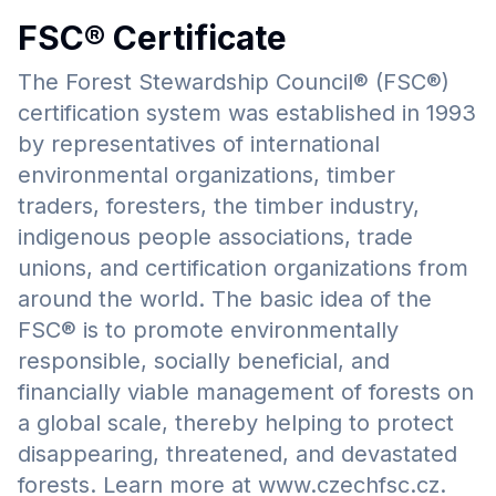
FSC® Certificate
The Forest Stewardship Council® (FSC®)
certification system was established in 1993
by representatives of international
environmental organizations, timber
traders, foresters, the timber industry,
indigenous people associations, trade
unions, and certification organizations from
around the world. The basic idea of the
FSC® is to promote environmentally
responsible, socially beneficial, and
financially viable management of forests on
a global scale, thereby helping to protect
disappearing, threatened, and devastated
forests. Learn more at www.czechfsc.cz.