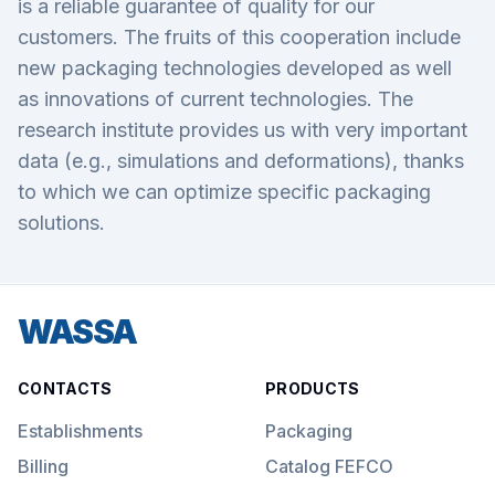
is a reliable guarantee of quality for our
customers. The fruits of this cooperation include
new packaging technologies developed as well
as innovations of current technologies. The
research institute provides us with very important
data (e.g., simulations and deformations), thanks
to which we can optimize specific packaging
solutions.
WASSA
CONTACTS
PRODUCTS
Establishments
Packaging
Billing
Catalog FEFCO