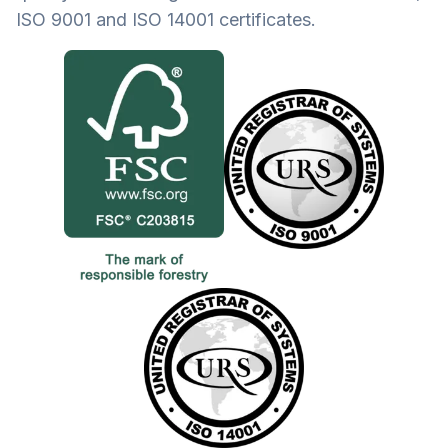
ISO 9001 and ISO 14001 certificates.