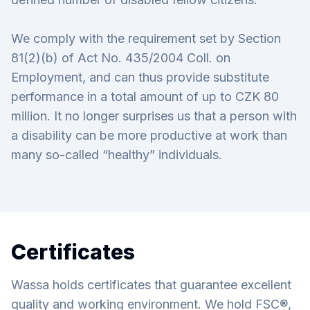
We comply with the requirement set by Section
81(2)(b) of Act No. 435/2004 Coll. on
Employment, and can thus provide substitute
performance in a total amount of up to CZK 80
million. It no longer surprises us that a person with
a disability can be more productive at work than
many so-called “healthy” individuals.
Certificates
Wassa holds certificates that guarantee excellent
quality and working environment. We hold FSC®,