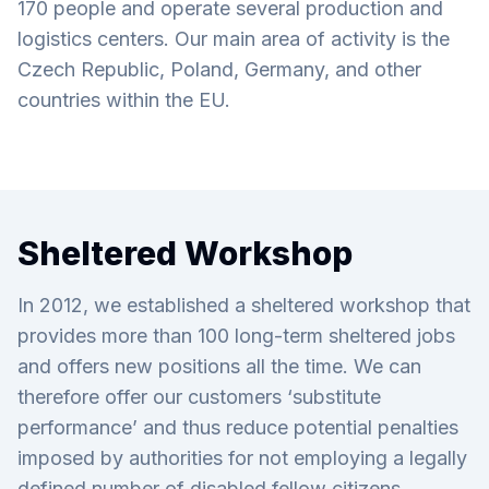
170 people and operate several production and
logistics centers. Our main area of activity is the
Czech Republic, Poland, Germany, and other
countries within the EU.
Sheltered Workshop
In 2012, we established a sheltered workshop that
provides more than 100 long-term sheltered jobs
and offers new positions all the time. We can
therefore offer our customers ‘substitute
performance’ and thus reduce potential penalties
imposed by authorities for not employing a legally
defined number of disabled fellow citizens.