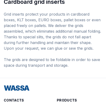
Cardboard grid inserts
Grid inserts protect your products in cardboard
boxes, KLT boxes, EURO boxes, pallet boxes or even
placed freely on pallets. We deliver the grids
assembled, which eliminates additional manual folding.
Thanks to special slits, the grids do not fall apart
during further handling and maintain their shape.
Upon your request, we can glue or sew the grids.
The grids are designed to be foldable in order to save
space during transport and storage.
WASSA
CONTACTS
PRODUCTS